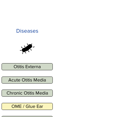
Diseases
Otitis Externa
Acute Otitis Media
Chronic Otitis Media
OME / Glue Ear