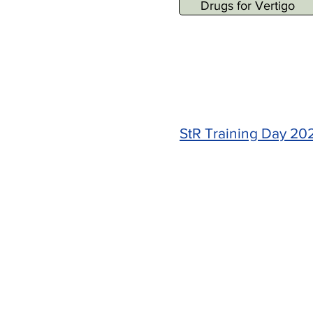
Drugs for Vertigo
StR Training Day 20