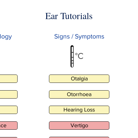
Ear Tutorials
logy
Signs / Symptoms
°C
Otalgia
Otorrhoea
Hearing Loss
nce
Vertigo