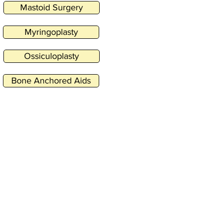
Mastoid Surgery
Myringoplasty
Ossiculoplasty
Bone Anchored Aids