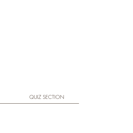
QUIZ SECTION