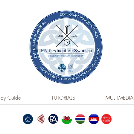
dy Guide
TUTORIALS
MULTIMEDIA