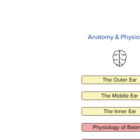
Anatomy & Physio
The Outer Ear
The Middle Ear
The Inner Ear
Physiology of Bala