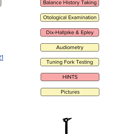
Balance History Taking
Otological Examination
Dix-Hallpike & Epley
Audiometry
21
Tuning Fork Testing
HINTS
Pictures