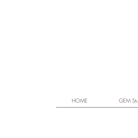
HOME
GEM Stu