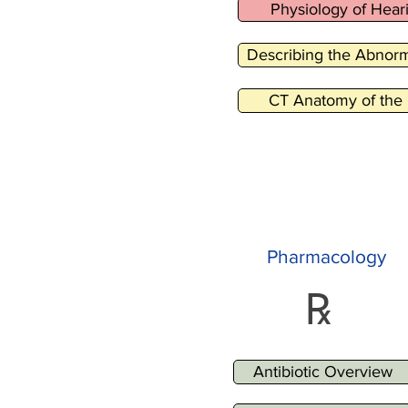
Physiology of Hear
Describing the Abnorm
CT Anatomy of the 
Pharmacology
℞
Antibiotic Overview