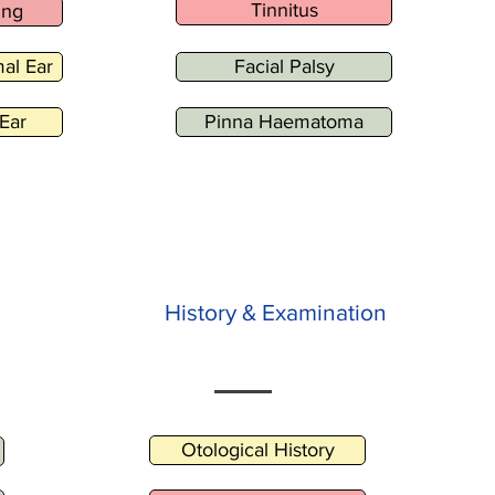
Tinnitus
ing
al Ear
Facial Palsy
Ear
Pinna Haematoma
History & Examination
Otological History