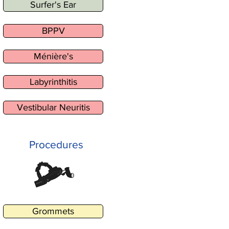
Surfer's Ear
BPPV
Ménière's
Labyrinthitis
Vestibular Neuritis
Procedures
Grommets