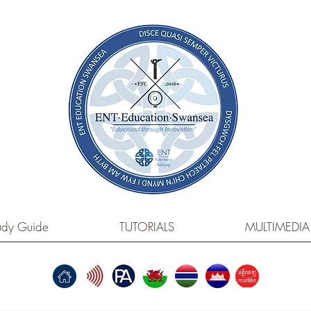
dy Guide
TUTORIALS
MULTIMEDIA