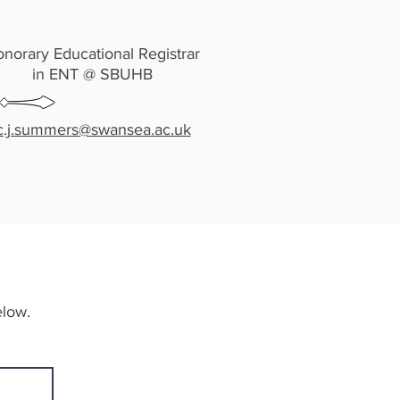
norary Educational Registrar
in ENT @ SBUHB
c.j.summers@swansea.ac.uk
elow.