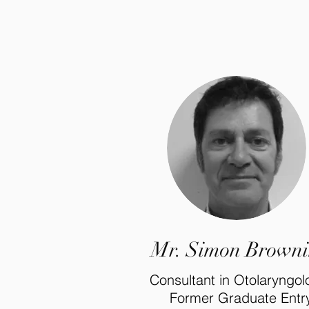
Mr. Simon Brown
Consultant in Otolaryngo
Former Graduate Entr