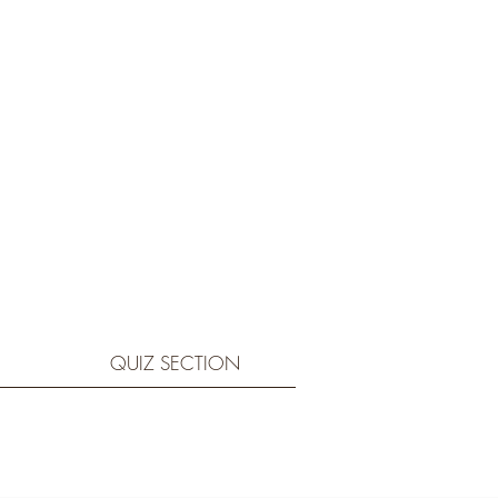
QUIZ SECTION