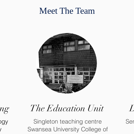
Meet The Team
ing
The Education Unit
D
logy
Singleton teaching centre
Sen
y
Swansea University College of