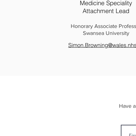
Medicine Speciality
Attachment Lead
Honorary Associate Profes
Swansea University
Simon.Browning@wales.nhs
Have a