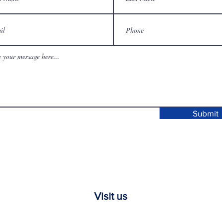
Submit
Visit us