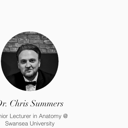
r. Chris Summers
ior Lecturer in Anatomy @
Swansea University