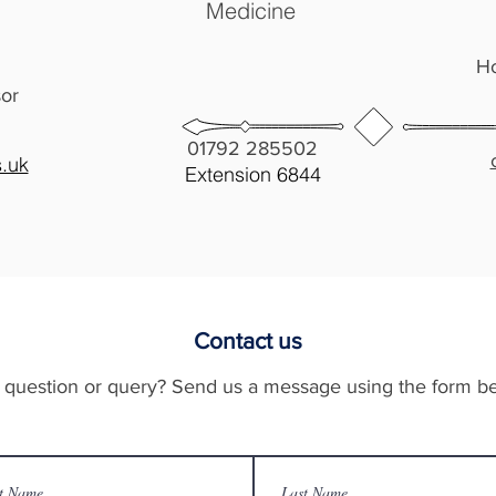
Medicine
Ho
sor
01792 285502
.uk
Extension
6844
Contact us
 question or query? Send us a message using the form b