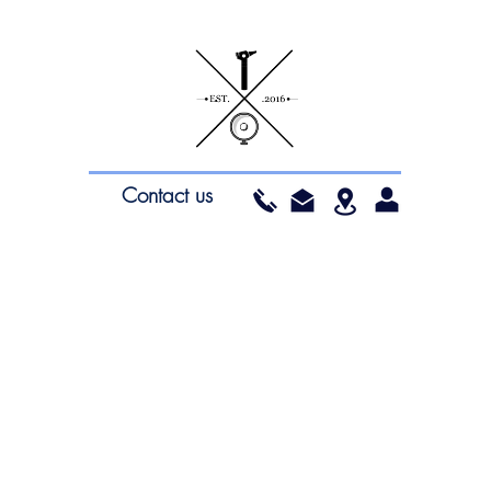
Contact us