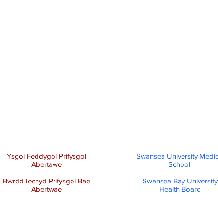
Ysgol Feddygol Prifysgol
Swansea University Medic
Abertawe
School
Bwrdd Iechyd Prifysgol Bae
Swansea Bay University
Abertwae
Health Board