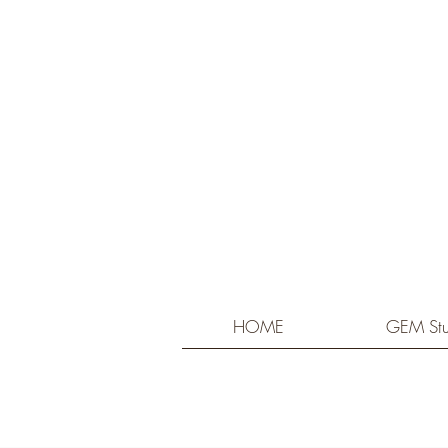
HOME
GEM Stu