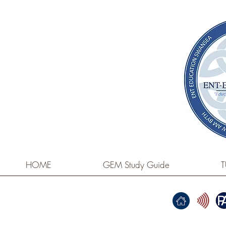
HOME
GEM Study Guide
T