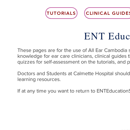
TUTORIALS
CLINICAL GUIDE
ENT Educ
These pages are for the use of All Ear Cambodia sta
knowledge for ear care clinicians, clinical guides 
quizzes for self-assessment on the tutorials, and p
Doctors and Students at Calmette Hospital should 
learning resources.
If at any time you want to return to ENTEducatio