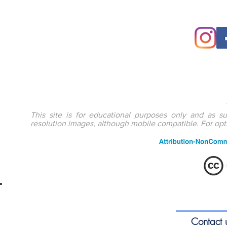
This site is for educational purposes only and as s
resolution images, although mobile compatible. For op
ENTEducationSwansea.org
S
Contact 