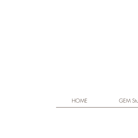
HOME
GEM Stu