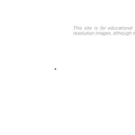
This site is for educationa
resolution images, although 
ENTEducationSwans