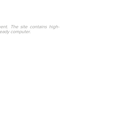
ent. The site contains high-
ready computer.
ation through Innovation