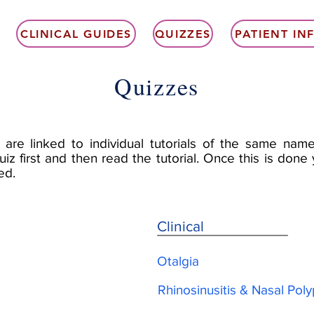
CLINICAL GUIDES
QUIZZES
PATIENT I
Quizzes
 are linked to individual tutorials of the same name
uiz first and then read the tutorial. Once this is don
ed.
Clinical
Otalgia
Rhinosinusitis & Nasal Pol