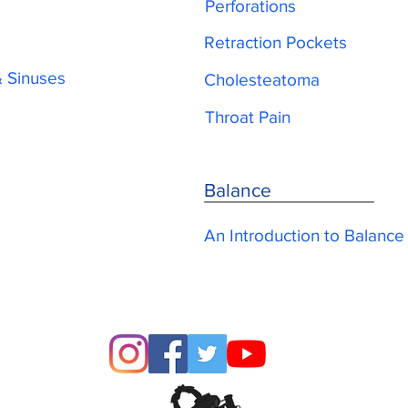
Perforations
Retraction Pockets
& Sinuses
Cholesteatoma
Throat Pain
Balance
An Introduction to Balance