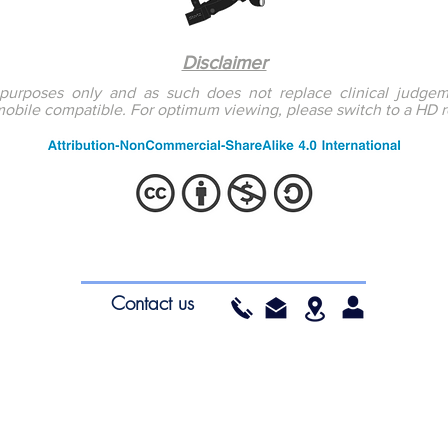
Disclaimer
l purposes only and as such does not replace clinical judgem
mobile compatible. For optimum viewing, please switch to a HD 
ea.org
South Wales
Educ
Contact us