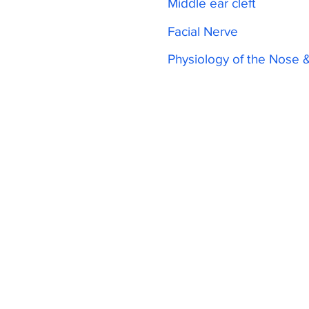
Middle ear cleft
Facial Nerve
Physiology of the Nose 