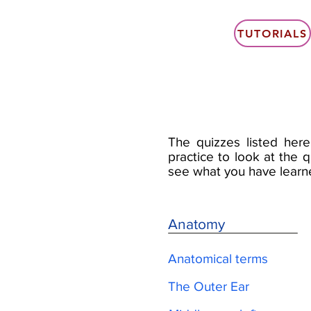
TUTORIALS
The quizzes listed here
practice to look at the q
see what you have learn
Anatomy
Anatomical terms
The Outer Ear