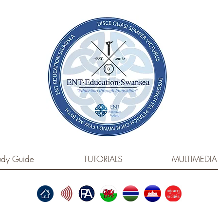
dy Guide
TUTORIALS
MULTIMEDIA