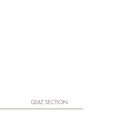
QUIZ SECTION