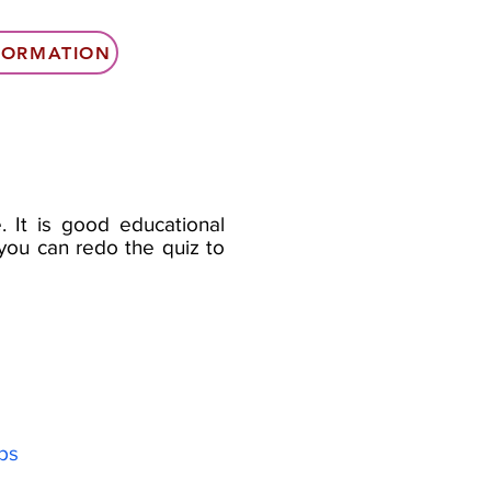
NFORMATION
. It is good educational
e you can redo the quiz to
yps