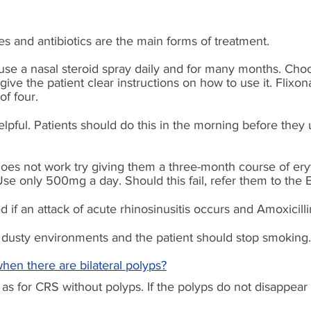
es and antibiotics are the main forms of treatment.
use a nasal steroid spray daily and for many months. Choo
ive the patient clear instructions on how to use it. Flixon
f four.
lpful. Patients should do this in the morning before they u
does not work try giving them a three-month course of er
. Use only 500mg a day. Should this
fail,
refer them to the
d if an attack of acute rhinosinusitis occurs and A
moxicilli
dusty environments and the patient should stop smoking.
when there are bilateral polyps?
as for CRS without polyps. If the polyps do not disappear