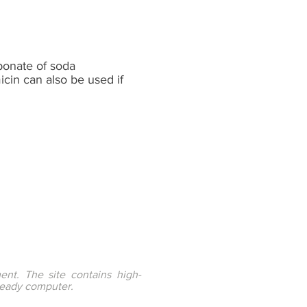
bonate of soda
cin can also be used if
ent. The site contains high-
ready computer.