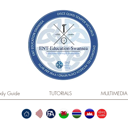
dy Guide
TUTORIALS
MULTIMEDIA