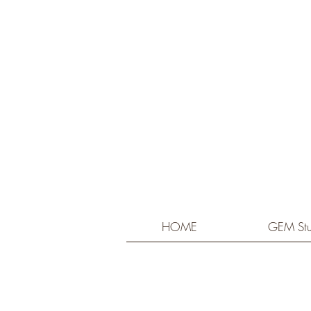
HOME
GEM Stu