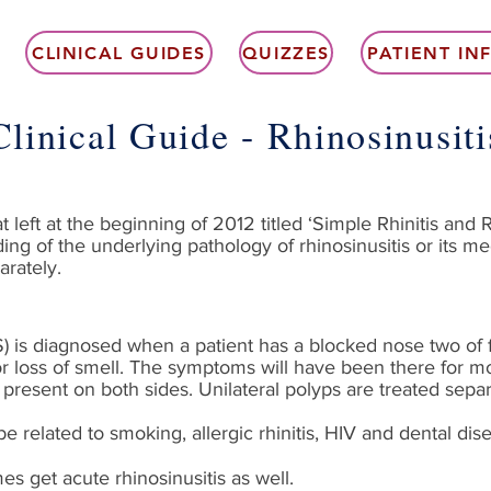
CLINICAL GUIDES
QUIZZES
PATIENT I
Clinical Guide - Rhinosinusiti
 left at the beginning of 2012 titled ‘Simple Rhinitis and Rh
ing of the underlying pathology of rhinosinusitis or its
arately.
S) is diagnosed when a patient has a blocked nose two of f
r loss of smell. The symptoms will have been there for m
resent on both sides. Unilateral polyps are treated separ
elated to smoking, allergic rhinitis, HIV and dental dis
s get acute rhinosinusitis as well.