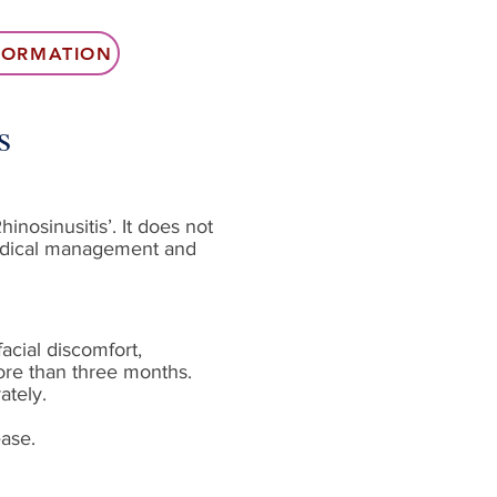
NFORMATION
s
inosinusitis’. It does not
 medical management and
acial discomfort,
ore than three months.
ately.
ease.