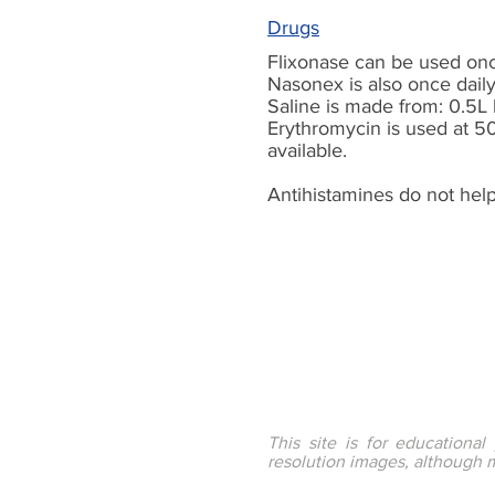
Drugs
Flixonase can be used once
Nasonex is also once daily
Saline is made
from:
0.5L 
Erythromycin is used at 5
available.
Antihistamines do not help
This site is for educationa
resolution images, although 