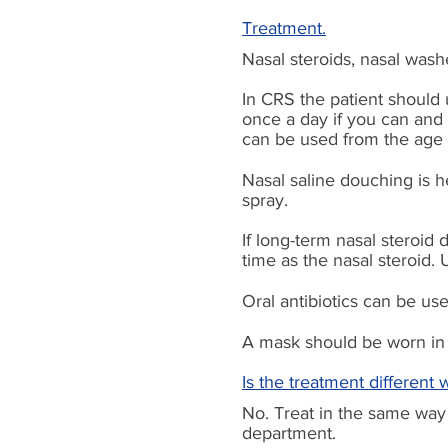
Treatment.
Nasal steroids, nasal wash
In CRS the patient should 
once a day if you can and g
can be used from the age o
Nasal saline douching is he
spray.
If
long-term
nasal steroid 
time as the nasal steroid
Oral antibiotics can be use
A mask should be worn in 
Is the treatment different 
No. Treat in the same way 
department.