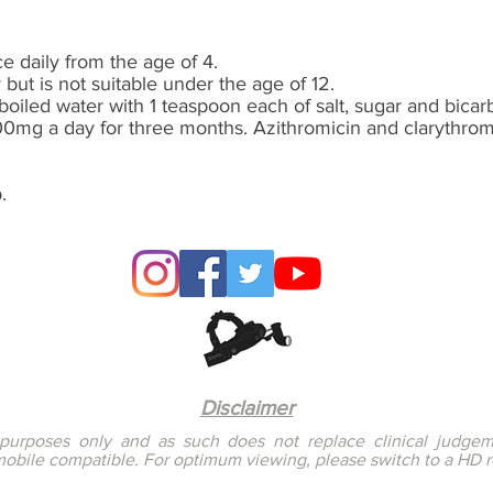
 daily from the age of 4.
 but is not suitable
under
the age of 12.
boiled water with 1 teaspoon each of salt, sugar and bicar
00mg a day for three months. Azithromicin and clarythromi
.
Disclaimer
l purposes only and as such does not replace clinical judgem
mobile compatible. For optimum viewing, please switch to a HD 