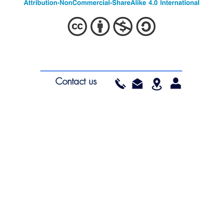
ea.org
South Wales
Educ
Contact us