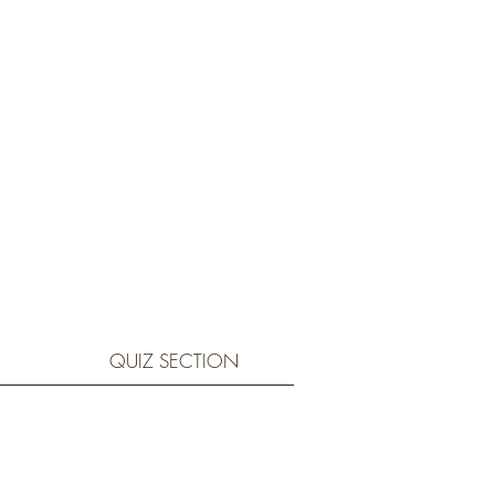
QUIZ SECTION