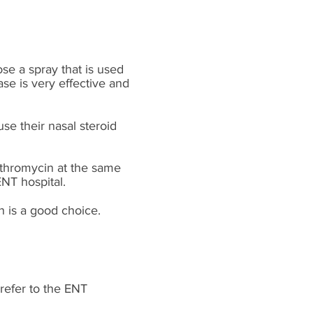
se a spray that is used
ase is very effective and
se their nasal steroid
ythromycin at the same
 ENT
hospital.
n
is a good choice.
 refer to the ENT