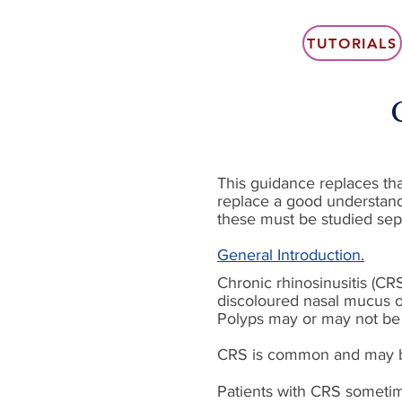
TUTORIALS
This guidance replaces that
replace a good understand
these must be studied sep
General Introduction.
Chronic rhinosinusitis (CR
discoloured nasal mucus o
Polyps may or may not be p
CRS is common and may be r
Patients with CRS sometime