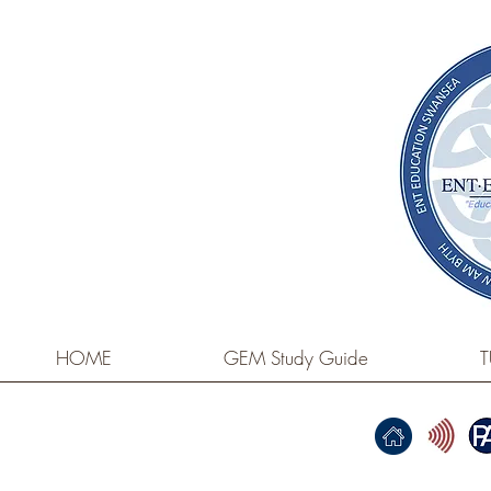
HOME
GEM Study Guide
T