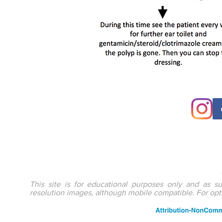
This site is for educational purposes only and as s
resolution images, although mobile compatible. For op