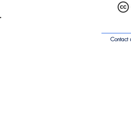
ENTEducationSwansea.org
S
Contact 