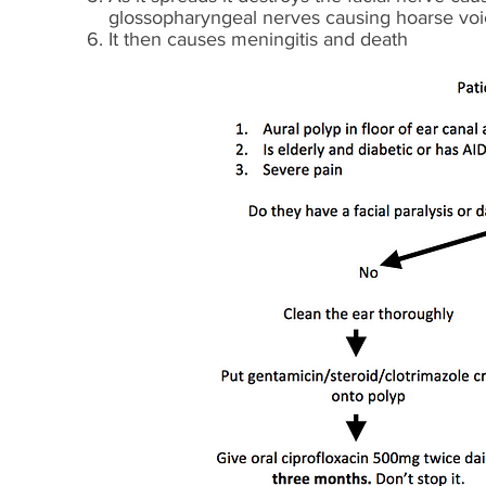
glossopharyngeal nerves causing hoarse voic
It then causes meningitis and death