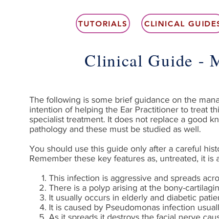
TUTORIALS
CLINICAL GUIDE
Clinical Guide - 
The following is some brief guidance on the manage
intention of helping the Ear Practitioner to treat 
specialist treatment. It does not replace a good 
pathology and these must be studied as well.
You should use this guide only after a careful hi
Remember these key features as, untreated, it is a
This infection is aggressive and spreads acro
There is a polyp arising at the bony-cartilagi
It usually occurs in elderly and diabetic pati
It is caused by Pseudomonas infection usually
As it spreads it destroys the facial nerve cau