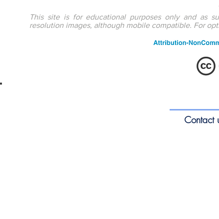
This site is for educational purposes only and as s
resolution images, although mobile compatible. For op
ENTEducationSwansea.org
S
Contact 