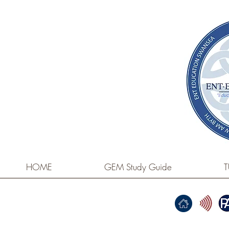
HOME
GEM Study Guide
T