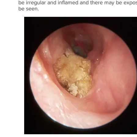
be irregular and inflamed and there may be exposu
be seen.