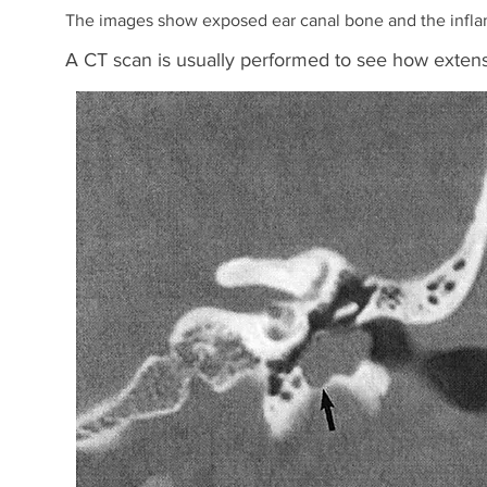
The images show exposed ear canal bone and the infla
A CT scan is usually performed to see how extens