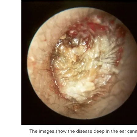
The images show the disease deep in the ear canal 