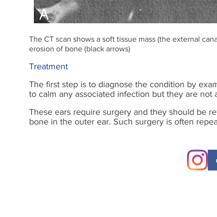
The CT scan shows a soft tissue mass (the external can
erosion of bone (black arrows)
Treatment
The first step is to diagnose the condition by exa
to calm any associated infection but they are not 
These ears require surgery and they should be ref
bone in the outer ear. Such surgery is often repe