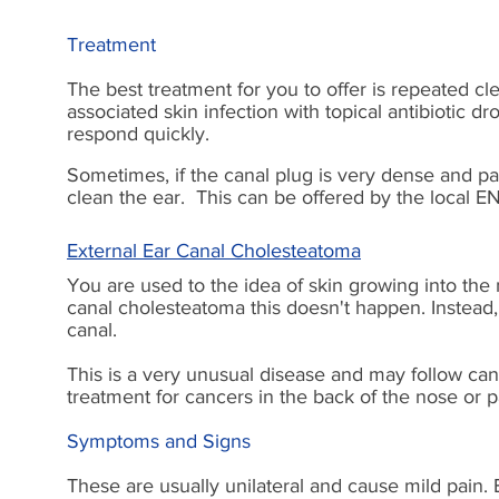
Treatment
The best treatment for you to offer is repeated cl
associated skin infection with topical antibiotic dr
respond quickly.
Sometimes, if the canal plug is very dense and pai
clean the ear. This can be offered by the local 
External Ear Canal Cholesteatoma
You are used to the idea of skin growing into the 
canal cholesteatoma this doesn't happen. Instead,
canal.
This is a very unusual disease and may follow can
treatment for cancers in the back of the nose or p
Symptoms and Signs
These are usually unilateral and cause mild pain. E