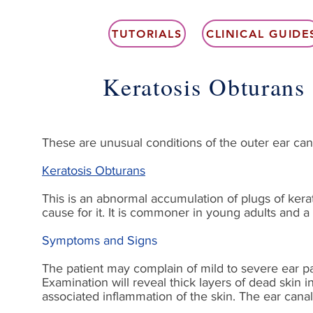
TUTORIALS
CLINICAL GUIDE
Keratosis Obturans
These are unusual conditions of the outer ear can
Keratosis Obturans
This is an abnormal accumulation of plugs of kerat
cause for it. It is commoner in young adults and a h
Symptoms and Signs
The patient may complain of mild to severe ear pai
Examination will reveal thick layers of dead skin 
associated inflammation of the skin. The ear cana