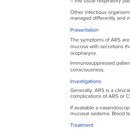
– the usual respiratory pa
Other infectious organism
managed differently and 
Presentation
The symptoms of ARS are p
mucosa with secretions tha
oropharynx.
Immunosuppressed patients
consciousness.
Investigations
Generally, ARS is a clinica
complications of ARS or C
If available a nasendoscop
mucosal oedema. Blood test
Treatment