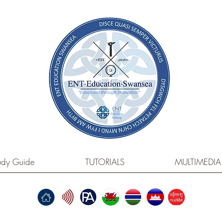
dy Guide
TUTORIALS
MULTIMEDIA