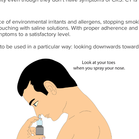
e of environmental irritants and allergens, stopping smok
douching with saline solutions. With proper adherence and
toms to a satisfactory level.
to be used in a particular way: looking downwards toward