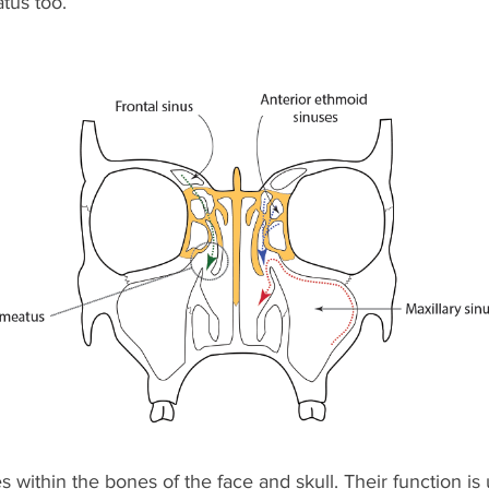
tus too.
es within the bones of the face and skull. Their function i