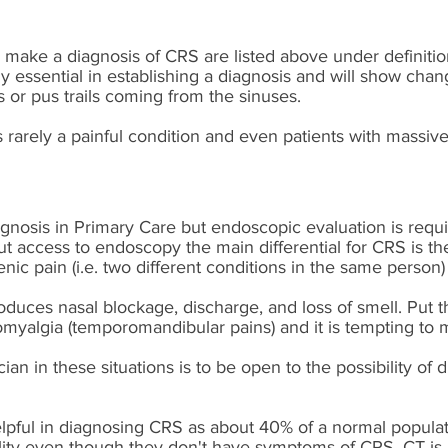
make a diagnosis of CRS are listed above under definiti
ly essential in establishing a diagnosis and will show cha
 or pus trails coming from the sinuses.
s rarely a painful condition and even patients with massive
diagnosis in Primary Care but endoscopic evaluation is requi
ut access to endoscopy the main differential for CRS is th
enic pain (i.e. two different conditions in the same person)
duces nasal blockage, discharge, and loss of smell. Put th
hromyalgia (temporomandibular pains) and it is tempting to
cian in these situations is to be open to the possibility of 
lpful in diagnosing CRS as about 40% of a normal populati
ity even though they don't have symptoms of CRS. CT is u