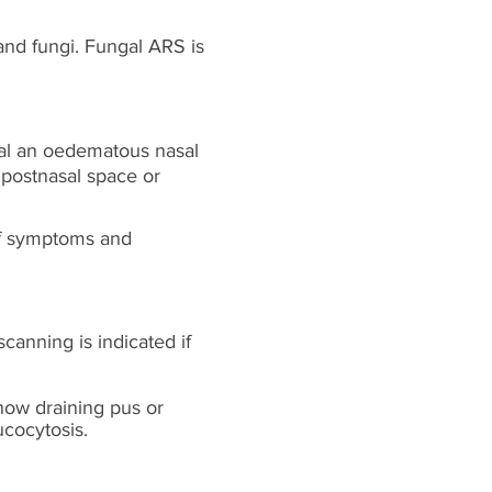
and fungi. Fungal ARS is
eal an oedematous nasal
 postnasal space or
of symptoms and
scanning is indicated if
how draining pus or
ucocytosis.