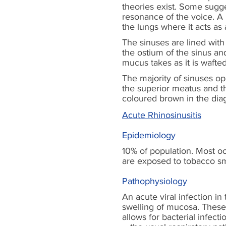
theories exist. Some sugge
resonance of the voice. A p
the lungs where it acts as
The sinuses are lined with
the ostium of the sinus a
mucus takes as it is wafted
The majority of sinuses o
the superior meatus and t
coloured brown in the di
Acute Rhinosinusitis
Epidemiology
10% of population. Most occ
are exposed to tobacco smo
Pathophysiology
An acute viral infection in
swelling of mucosa. These 
allows for bacterial infec