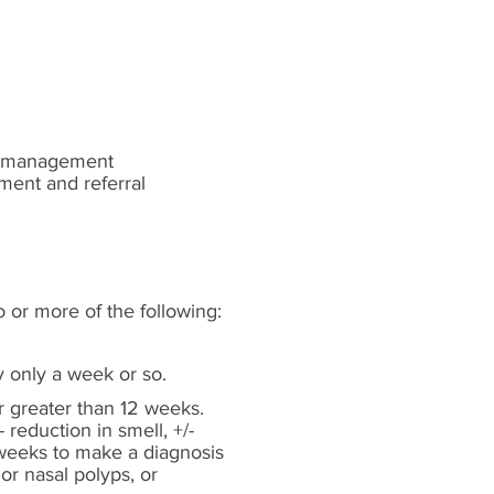
rm management
ment and referral
o or more of the following:
y only a week or so.
 greater than 12 weeks.
 reduction in smell, +/-
 weeks to make a diagnosis
or nasal polyps, or