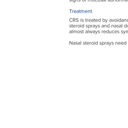
Treatment
CRS is treated by avoidanc
steroid sprays and nasal 
almost always reduces symp
Nasal steroid sprays need 