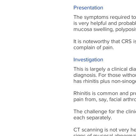
Presentation
The symptoms required to 
is very helpful and probab
mucosa swelling, polyposis
It is noteworthy that CRS i
complain of pain.
Investigation
This is largely a clinical 
diagnosis. For those witho
has rhinitis plus non-sinog
Rhinitis is common and pro
pain from, say, facial art
The challenge for the clini
each separately.
CT scanning is not very he
signs of mucosal abnormal