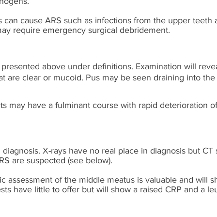
thogens.
s can cause ARS such as infections from the upper teeth 
may require emergency surgical debridement.
resented above under definitions. Examination will rev
t are clear or mucoid. Pus may be seen draining into the
 may have a fulminant course with rapid deterioration 
l diagnosis. X-rays have no real place in diagnosis but CT 
RS are suspected (see below).
ic assessment of the middle meatus is valuable and will s
s have little to offer but will show a raised CRP and a le