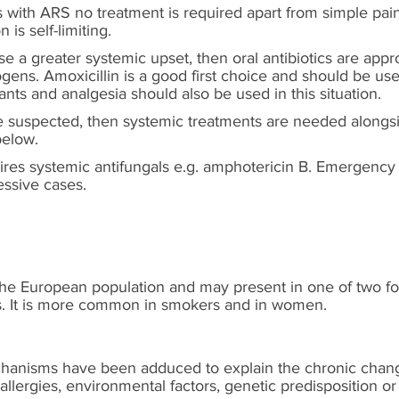
ts with ARS no treatment is required apart from simple pain
is self-limiting.
se a greater systemic upset, then oral antibiotics are appr
ogens. Amoxicillin is a good first choice and should be use
ants and analgesia should also be used in this situation.
re suspected, then systemic treatments are needed alongsi
below.
uires systemic antifungals e.g. amphotericin B. Emergency
ssive cases.
the European population and may present in one of two f
s. It is more common in smokers and in women.
hanisms have been adduced to explain the chronic change
allergies, environmental factors, genetic predisposition or