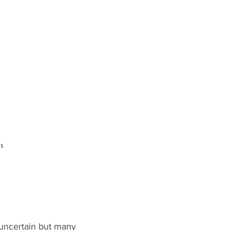
s uncertain but many