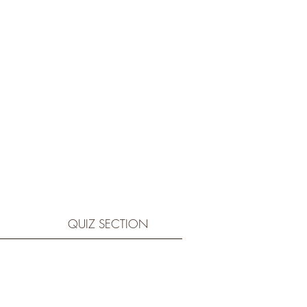
QUIZ SECTION