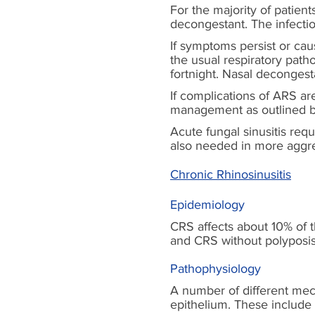
For the majority of patien
decongestant. The infection 
If symptoms persist or cau
the usual respiratory path
fortnight. Nasal decongest
If complications of ARS a
management as outlined 
Acute fungal sinusitis req
also needed in more aggre
Chronic Rhinosinusitis
Epidemiology
CRS affects about 10% of 
and CRS without polyposi
Pathophysiology
A number of different mec
epithelium. These include 