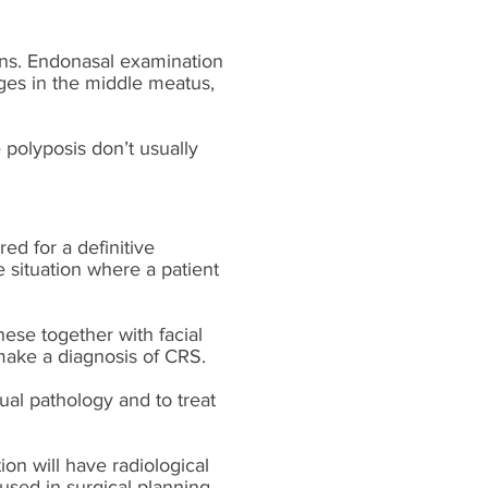
ons. Endonasal examination
nges in the middle meatus,
 polyposis don’t usually
red for a definitive
e situation where a patient
ese together with facial
 make a diagnosis of CRS.
dual pathology and to treat
on will have radiological
sed in surgical planning.