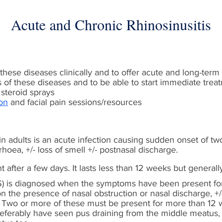
Acute and Chronic Rhinosinusitis
hese diseases clinically and to offer acute and long-te
of these diseases and to be able to start immediate treat
steroid sprays
on
and facial pain sessions/resources
 in adults is an acute infection causing sudden onset of tw
rhoea, +/- loss of smell +/- postnasal discharge.
 after a few days. It lasts less than 12 weeks but generall
RS) is diagnosed when the symptoms have been present for
 the presence of nasal obstruction or nasal discharge, +/-
e. Two or more of these must be present for more than 12
referably have seen pus draining from the middle meatus, 