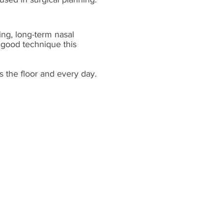
ing, long-term nasal
 good technique this
s the floor and every day.