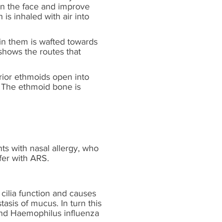
ten the face and improve
is inhaled with air into
hin them is wafted towards
shows the routes that
rior ethmoids open into
 The ethmoid bone is
nts with nasal allergy, who
fer with ARS.
s cilia function and causes
asis of mucus. In turn this
 and Haemophilus influenza