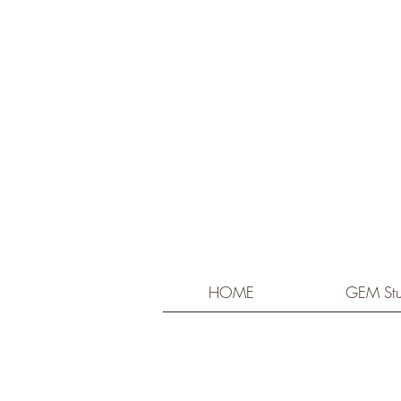
HOME
GEM Stu