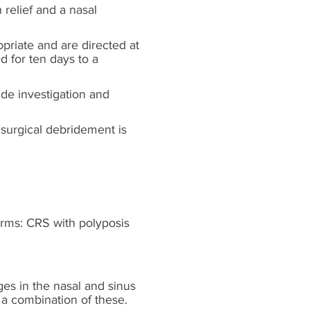
 relief and a nasal
opriate and are directed at
d for ten days to a
de investigation and
 surgical debridement is
orms: CRS with polyposis
s in the nasal and sinus
 a combination of these.