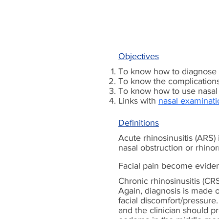
Objectives
To know how to diagnose t
To know the complications 
To know how to use nasal 
Links with
nasal examinati
Definitions
Acute rhinosinusitis (ARS)
nasal obstruction or rhinor
Facial pain become evident
Chronic rhinosinusitis (C
Again, diagnosis is made on
facial discomfort/pressur
and the clinician should p