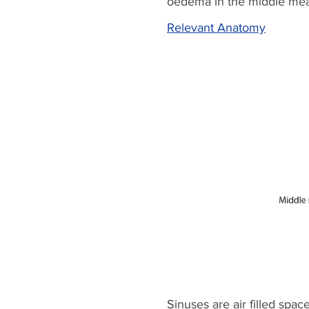
oedema in the middle mea
Relevant Anatomy
Sinuses are air filled spac