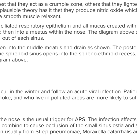
st that they act as a crumple zone, others that they ligh
lausible theory has it that they produce nitric oxide which 
 a smooth muscle relaxant.
 ciliated respiratory epithelium and all mucus created wit
nd then into a meatus within the nose. The diagram above 
 out of each sinus.
pen into the middle meatus and drain as shown. The poste
he sphenoid sinus opens into the spheno-ethmoid recess.
agram above.
ur in the winter and follow an acute viral infection. Patie
ke, and who live in polluted areas are more likely to suf
 the nose is the usual trigger for ARS. The infection affect
combine to cause occlusion of the small sinus ostia and st
tion usually from Strep pneumoniae, Moraxella catarrhalis