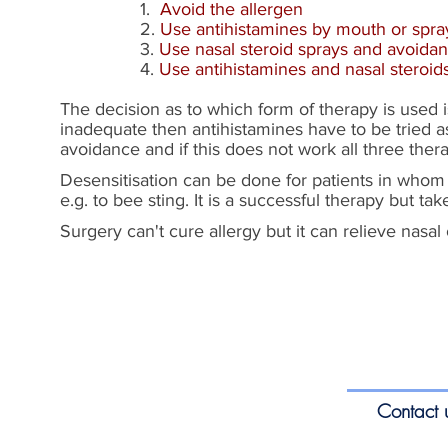
1.
Avoid the allergen
2.
Use antihistamines by mouth or spra
3.
Use nasal steroid sprays and avoida
4.
Use antihistamines and nasal steroi
The decision as to which form of therapy is used 
inadequate then antihistamines have to be tried as 
avoidance and if this does not work all three ther
Desensitisation can be done for patients in whom t
e.g. to bee sting. It is a successful therapy but tak
Surgery can't cure allergy but it can relieve nasal
Contact 