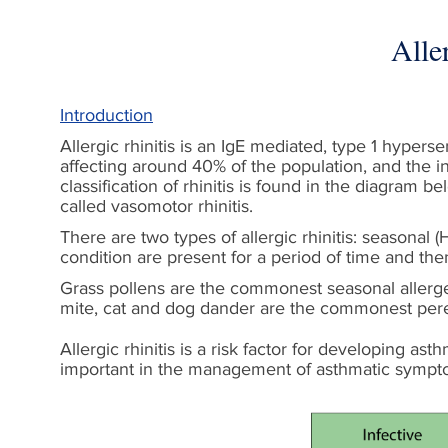
Alle
Introduction
Allergic rhinitis is an IgE mediated, type 1 hyperse
affecting around 40% of the population, and the inc
classification of rhinitis is found in the diagram b
called vasomotor rhinitis.
There are two types of allergic rhinitis: seasonal 
condition are present for a period of time and the
Grass pollens are the commonest seasonal allerge
mite, cat and dog dander are the commonest perenni
Allergic rhinitis is a risk factor for developing ast
important in the management of asthmatic sympt