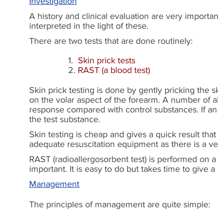
Investigation
A history and clinical evaluation are very importan
interpreted in the light of these.
There are two tests that are done routinely:
1.
Skin prick tests
2.
RAST (a blood test)
Skin prick testing is done by gently pricking the s
on the volar aspect of the forearm. A number of a
response compared with control substances. If an a
the test substance.
Skin testing is cheap and gives a quick result that
adequate resuscitation equipment as there is a ve
RAST (radioallergosorbent test) is performed on a 
important. It is easy to do but takes time to give 
Management
The principles of management are quite simple: