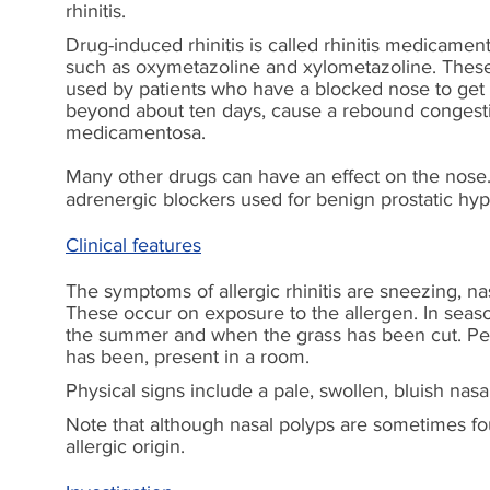
rhinitis.
Drug-induced rhinitis is called rhinitis medicame
such as oxymetazoline and xylometazoline. These 
used by patients who have a blocked nose to get d
beyond about ten days, cause a rebound congestion
medicamentosa.
Many other drugs can have an effect on the nose. F
adrenergic blockers used for benign prostatic hyp
Clinical features
The symptoms of allergic rhinitis are sneezing, nas
These occur on exposure to the allergen. In seaso
the summer and when the grass has been cut. Peo
has been, present in a room.
Physical signs include a pale, swollen, bluish nas
Note that although nasal polyps are sometimes found
allergic origin.