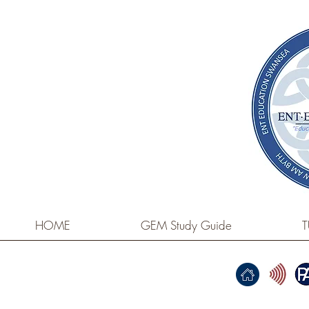
HOME
GEM Study Guide
T