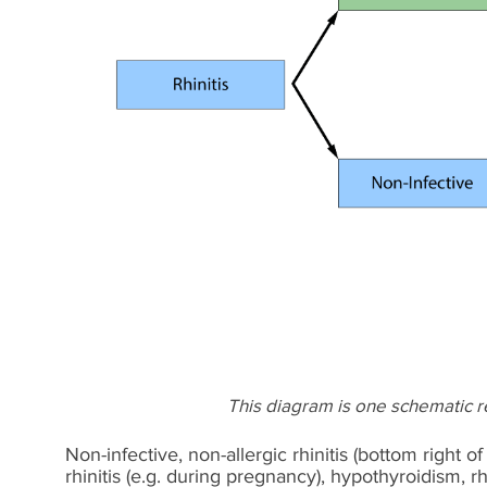
This diagram is one schematic rep
Non-infective, non-allergic rhinitis (bottom right o
rhinitis (e.g. during pregnancy), hypothyroidism, r