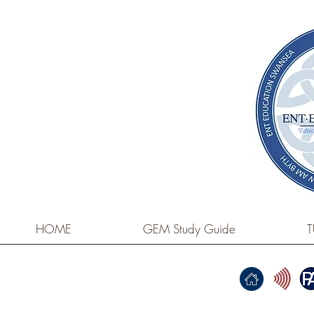
HOME
GEM Study Guide
T