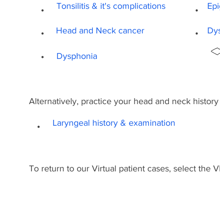
.
.
Tonsilitis & it's complications
Epi
.
.
Head and Neck cancer
Dy
.
Dysphonia
Alternatively, practice your head and neck histor
.
Laryngeal history & examination
To return to our Virtual patient cases, select the 