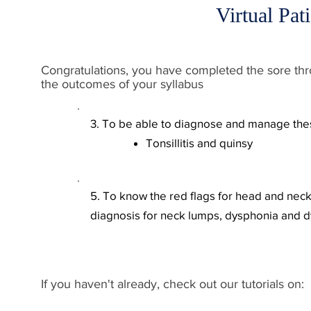
Virtual Pat
Congratulations, you have completed the sore throat
the outcomes of your syllabus​
3. To be able to diagnose and manage t
Tonsillitis and quinsy
5. To know the red flags
for head and neck 
diagnosis for
neck lumps, dysphoni
a and d
If you haven't already, check out our tutorials on: