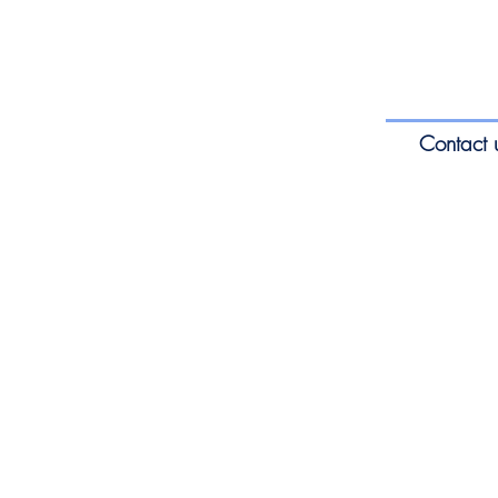
Contact 