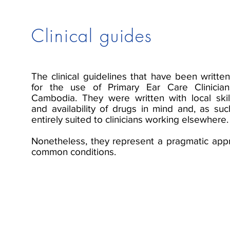
Clinical guides
The clinical guidelines that have been writte
for the use of Primary Ear Care Clinician
Cambodia. They were written with local ski
and availability of drugs in mind and, as su
entirely suited to clinicians working elsewhere.
Nonetheless, they represent a pragmatic app
common conditions.