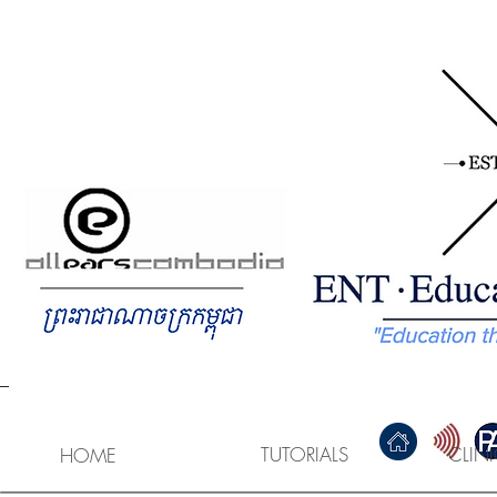
HOME
GEM Study Guide
T
TUTORIALS
CLIN
HOME