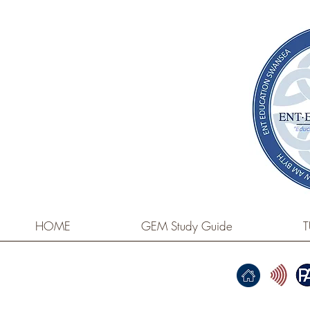
HOME
GEM Study Guide
T