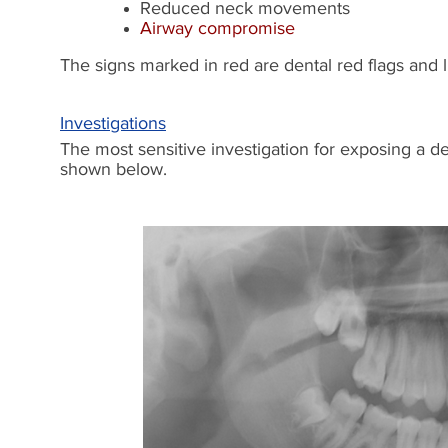
Reduced neck movements
Airway compromise
The signs marked in red are dental red flags and 
Investigations
The most sensitive investigation for exposing a 
shown below.