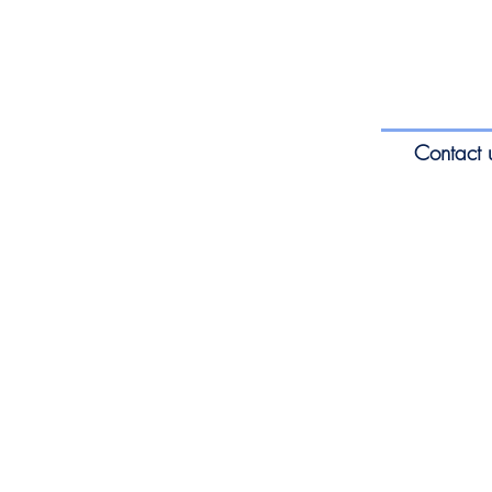
Contact 