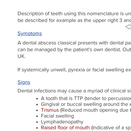
Description of teeth using this nomenclature is u
be described for example as the upper right 3 an
Symptoms
A dental abscess classical presents with dental pa
can be managed by the patient's own dentist. Ou
UK.
If systemically unwell, pyrexia or facial swelling
Signs
Dental infections may cause a myriad of clinical 
A tooth that is TTP (tender to percussi
Gingival or buccal swelling around the e
Trismus
(Reduced mouth opening due t
Facial swelling
Lymphadenopathy
Raised floor of mouth
(Indicative of a s