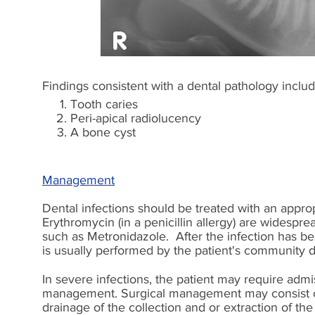
Findings consistent with a dental pathology includ
Tooth caries
Peri-apical radiolucency
A bone cyst
Management
Dental infections should be treated with an appropr
Erythromycin (in a penicillin allergy) are widesp
such as Metronidazole. After the infection has been
is usually performed by the patient's community d
In severe infections, the patient may require adm
management. Surgical management may consist of s
drainage of the collection and or extraction of the