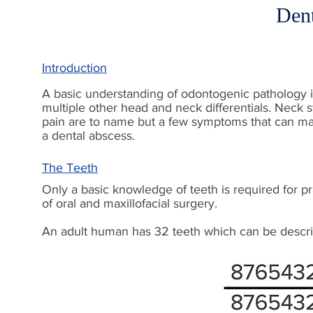
Den
Introduction
A basic understanding of odontogenic pathology is
multiple other head and neck differentials. Neck 
pain are to name but a few symptoms that can ma
a dental abscess.
The Teeth
Only a basic knowledge of teeth is required for p
of oral and maxillofacial surgery.
An adult human has 32 teeth which can be describ