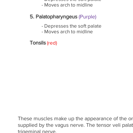
- Moves arch to midline
5. Palatopharyngeus
(Purple)
- Depresses the soft palate
- Moves arch to midline
Tonsils
(red)
These muscles make up the appearance of the oro
supplied by the vagus nerve. The tensor veli palat
trigeminal nerve.