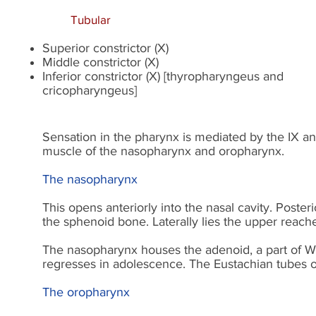
Tubular
Superior constrictor (X)
Middle constrictor (X)
Inferior constrictor (X) [thyropharyngeus and
cricopharyngeus]
Sensation in the pharynx is mediated by the IX and
muscle of the nasopharynx and oropharynx.
The nasopharynx
This opens anteriorly into the nasal cavity. Posteri
the sphenoid bone. Laterally lies the upper reach
The nasopharynx houses the adenoid, a part of Wald
regresses in adolescence. The Eustachian tubes o
The oropharynx