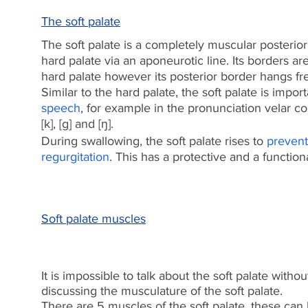
The soft palate
The soft palate is a completely muscular posterior
hard palate via an aponeurotic line. Its borders a
hard palate however its posterior border hangs fre
Similar to the hard palate, the soft palate is impor
speech
, for example in the pronunciation velar c
[k], [g] and [ŋ].
During swallowing, the soft palate rises to
prevent
regurgitation
.
This has a protective and a functiona
Soft palate muscles​
It is impossible to talk about the soft palate withou
discussing the musculature of the soft palate.
There are 5 muscles of the soft palate, these can