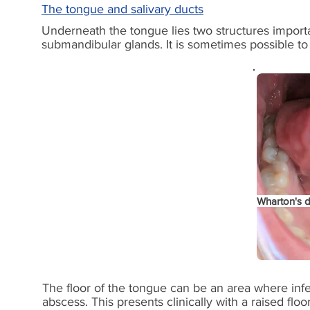
The tongue and salivary ducts
Underneath the tongue lies two structures import
submandibular glands. It is sometimes possible to pa
Wharton's
d
The floor of the tongue can be an area where infec
abscess. This presents clinically with a raised floo