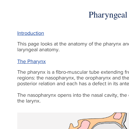
Pharyngeal
Introduction
This page looks at the anatomy of the pharynx and 
laryngeal anatomy.
The Pharynx
The pharynx is a fibro-muscular tube extending fro
regions: the nasopharynx, the oropharynx and the 
posterior relation and each has a defect in its ante
The nasopharynx opens into the nasal cavity, the 
the larynx.