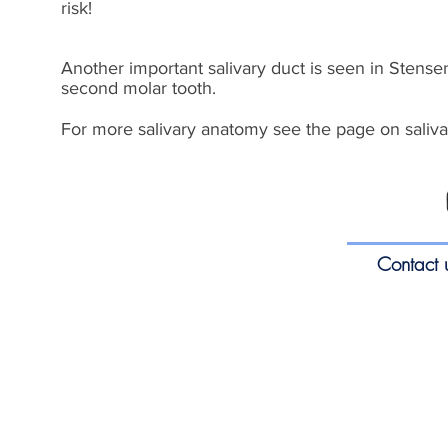
risk!
Another important salivary duct is seen in Stensen
second molar tooth.
For more salivary anatomy see the page on saliva
Contact 