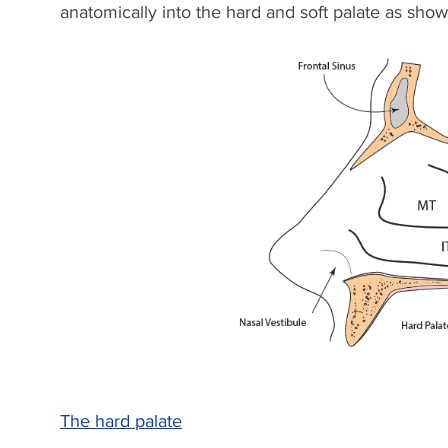
anatomically into the hard and soft palate as sho
The hard palate