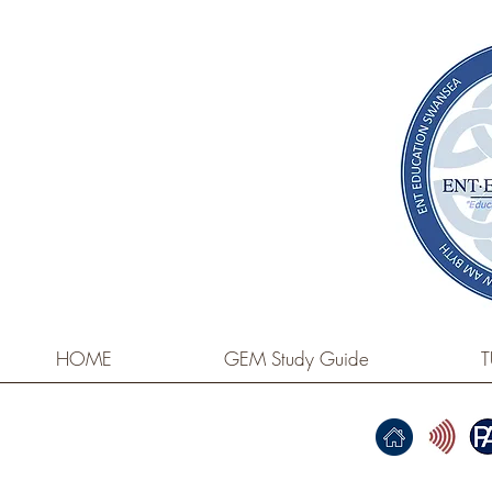
HOME
GEM Study Guide
T