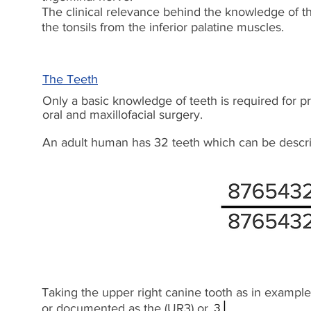
The clinical relevance behind the knowledge of th
the tonsils from the inferior palatine muscles.
The Teeth
Only a basic knowledge of teeth is required for pr
oral and maxillofacial surgery.
An adult human has 32 teeth which can be describ
Taking the upper right canine tooth as in example 
or documented as the (UR3) or