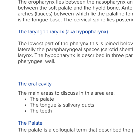
The oropharynx lies between the nasopharynx and 
between the soft palate and the hyoid bone. Anteri
arches (fauces) between which lie the palatine ton
is the tongue base. The cervical spine lies posteri
The laryngopharynx (aka hypopharynx)
The lowest part of the pharynx this is joined below
laterally the parapharyngeal spaces (carotid sheat
larynx. The hypopharynx is described in three parts
pharyngeal wall.
The oral cavity
The main areas to discuss in this area are;
The palate
The tongue & salivary ducts
The teeth
The Palate
The palate is a colloquial term that described the 