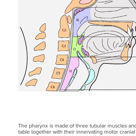
The pharynx is made of three tubular muscles and 
table together with their innervating motor cranial