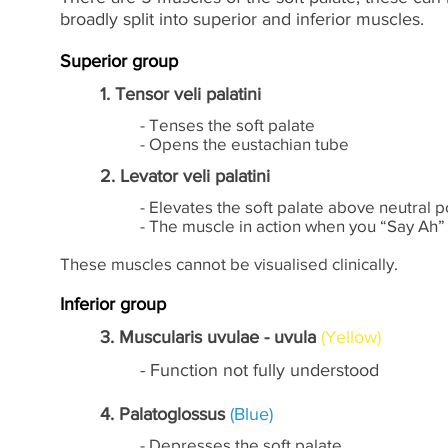
broadly split into superior and inferior muscles.
Superior group
1. Tensor
veli
palatini
- Tenses the soft palate
- Opens the eustachian tube
2. Levator
veli
palatini
- Elevates the soft palate above neutral p
- The muscle in action when you “Say Ah”
These muscles cannot be visualised clinically.
Inferior group
3. Muscularis uvulae - uvula
(Yellow)
- Function not fully understood
4. Palatoglossus
(Blue)
- Depresses the soft palate