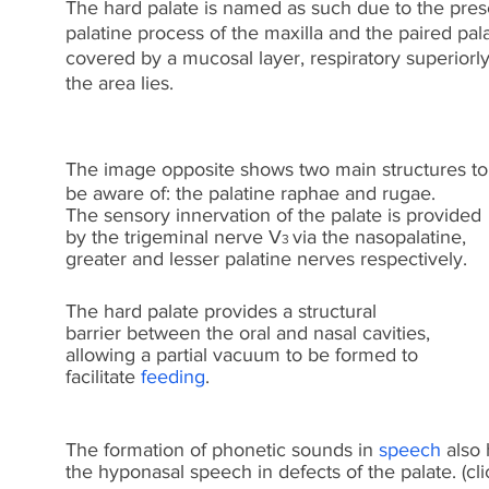
The hard palate is named as such due to the prese
palatine process of the maxilla and the paired pa
covered by a mucosal layer, respiratory superiorly 
the area lies.
The image opposite shows two main structures to
be aware of: the palatine raphae and rugae.
The sensory innervation of the palate is provided
by the trigeminal nerve V
via the nasopalatine,
3
greater and lesser palatine nerves respectively.
The hard palate provides a structural
barrier between the oral and nasal cavities,
allowing a partial vacuum to be formed to
facilitate
feeding
.
The formation of phonetic sounds in
speech
also 
the hyponasal speech in defects of the palate. (cl