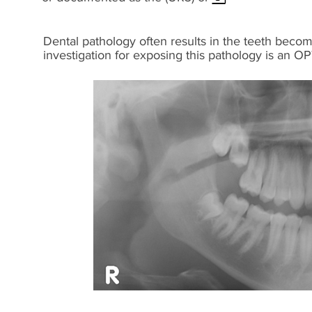
Dental pathology often results in the teeth becom
investigation for exposing this pathology is an