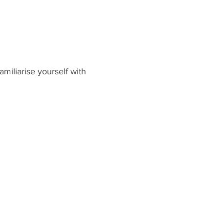
miliarise yourself with