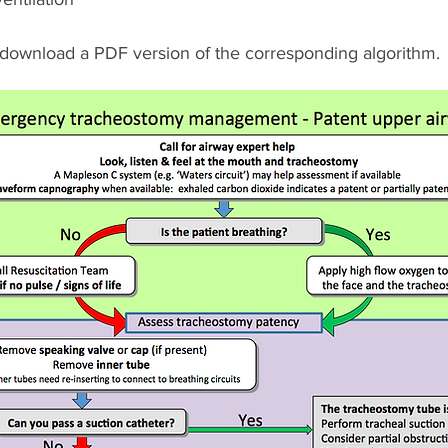
 download a PDF version of the corresponding algorithm.