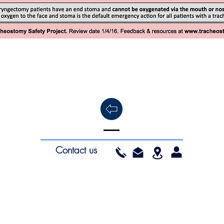
Contact us