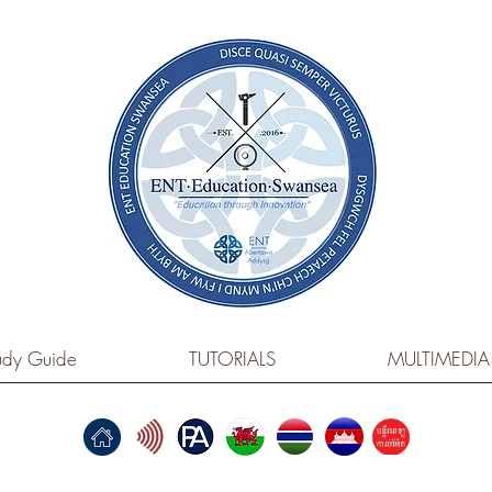
dy Guide
TUTORIALS
MULTIMEDIA