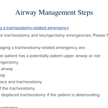
Airway Management Steps
ng a tracheostomy-related emergency
for tracheostomy and laryngectomy emergencies. Please fa
naging a tracheostomy-related emergency are:
e patient has a potentially patent upper airway or not:
yngectomy
 airway
elp
face and tracheostomy
f the tracheostomy
isplaced tracheostomy if the patient is deteriorating
entilation