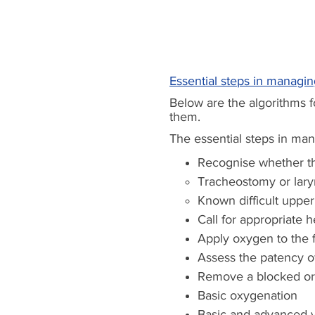
Essential steps in managi
Below are the algorithms 
them.
The essential steps in ma
Recognise
whether th
Tracheostomy or lar
Known difficult upper
Call for appropriate h
Apply oxygen to the 
Assess the patency o
Remove a blocked or d
Basic oxygenation
Basic and advanced v