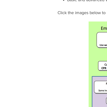
Click the images below to