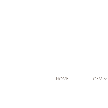
HOME
GEM Stu