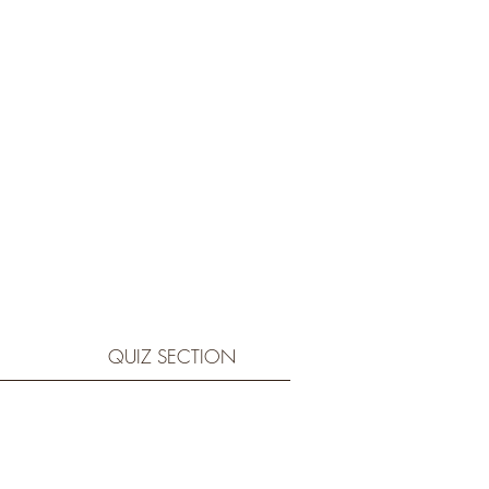
QUIZ SECTION