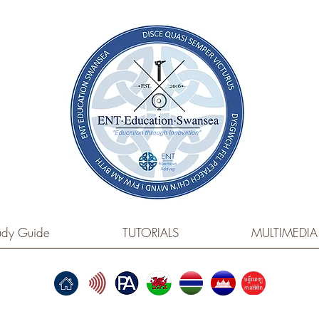
dy Guide
TUTORIALS
MULTIMEDIA