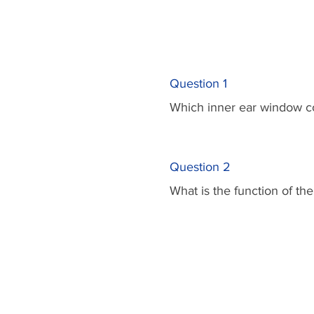
Question 1
Which inner ear window co
Question 2
What is the function of t