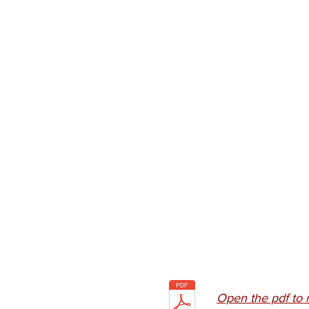
Open the pdf to 