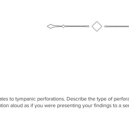
ates to tympanic perforations. Describe the type of perfor
cation aloud as if you were presenting your findings to a 