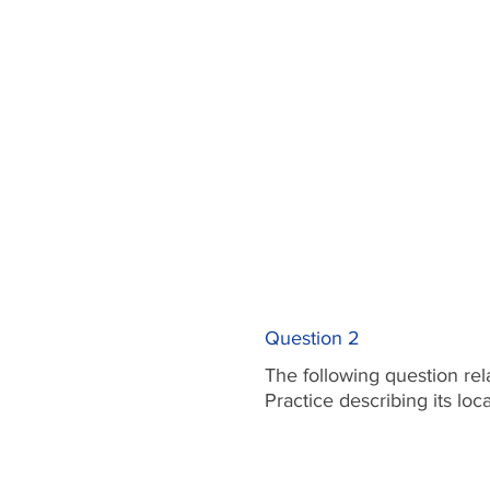
Question 2
The following question rel
Practice describing its lo