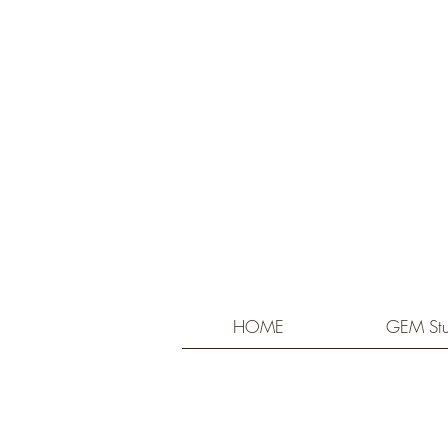
HOME
GEM Stu