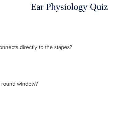
Ear Physiology Quiz
nnects directly to the stapes?
he round window?