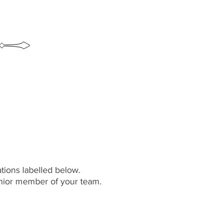
ations labelled below.
senior member of your team.