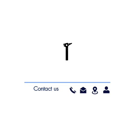
Contact us