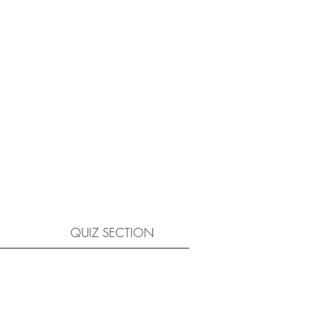
QUIZ SECTION