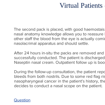
Virtual Patients
The second pack is placed, with good haemostais
nasal anatomy knowledge allows you to reassure 
other staff the blood from the eye is actually com
nasolacrimal apparatus and should settle.
After 24 hours in-situ the packs are removed and 
successfully conducted. The patient is discharge
Naseptin nasal cream. Outpatient follow up is boo
During the follow-up consultation, the patient repo
bleeds from both nostrils. Due to some red flag ris
nasopharyngeal cancer in the patient's history, th
decides to conduct a nasal scope on the patient.
Question