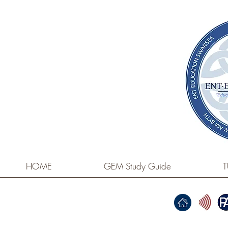
HOME
GEM Study Guide
T