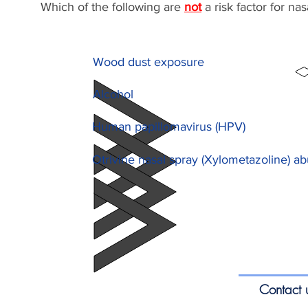
Which of the following are
not
a risk factor for na
Wood dust exposure
Alcohol
Human papillomavirus (HPV)
Otrivine nasal spray (Xylometazoline) a
Contact 